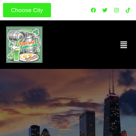
Choose City