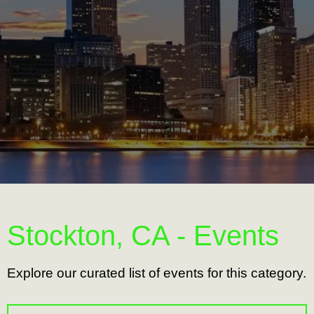
Stockton, CA - Events
Explore our curated list of events for this category.