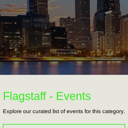
Flagstaff - Events
Explore our curated list of events for this category.