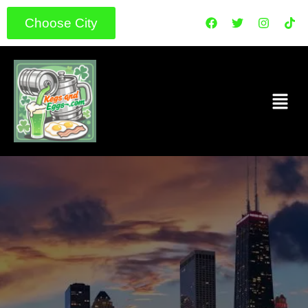
Choose City