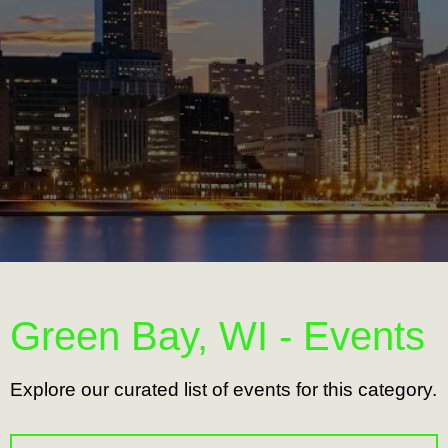
Green Bay, WI - Events
Explore our curated list of events for this category.