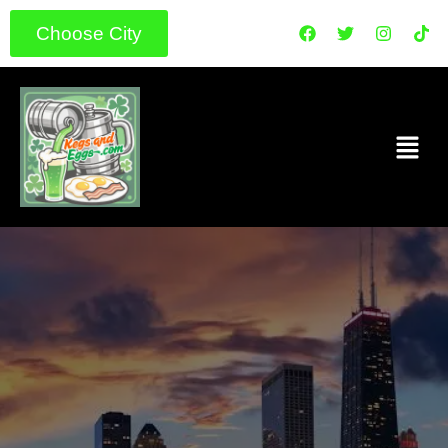
Choose City