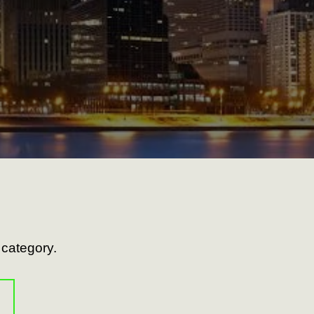
s category.