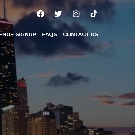
ENUE SIGNUP
FAQS
CONTACT US