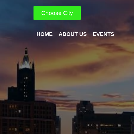
Choose City
HOME
ABOUT US
EVENTS