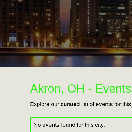
Akron, OH - Events
Explore our curated list of events for thi
No events found for this city.