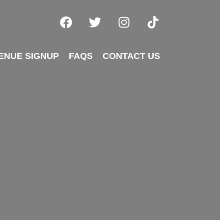
ENUE SIGNUP
FAQS
CONTACT US