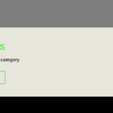
s
s category.