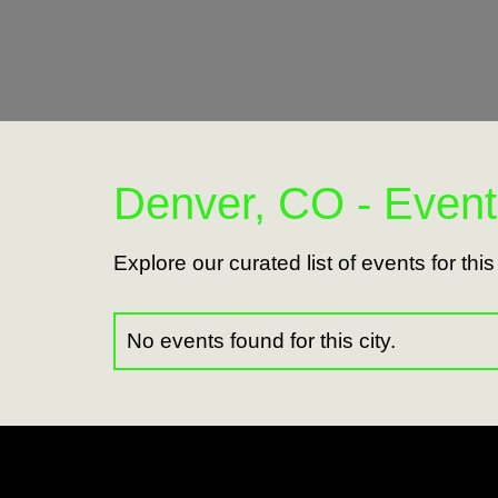
Denver, CO - Event
Explore our curated list of events for thi
No events found for this city.