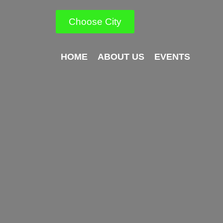
Choose City
HOME
ABOUT US
EVENTS