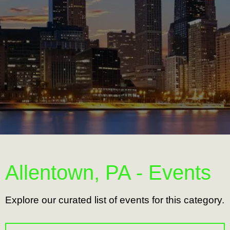
Allentown, PA - Events
Explore our curated list of events for this category.