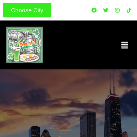
Choose City